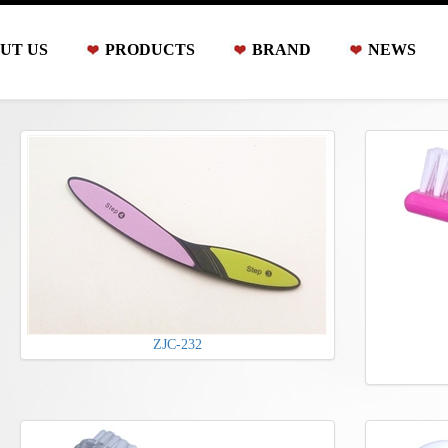
UT US
PRODUCTS
BRAND
NEWS
ZJC-232