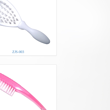
ZJS-003