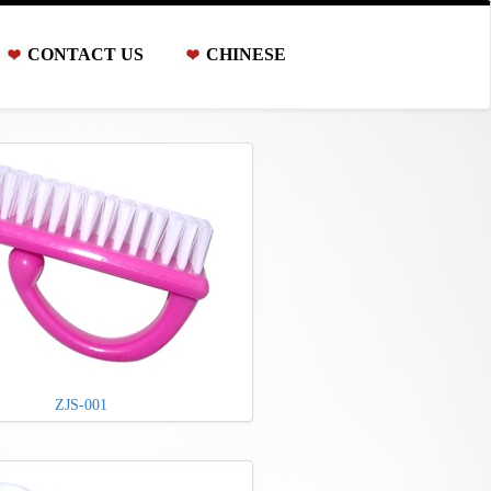
CONTACT US
CHINESE
ZJS-001