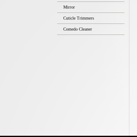
Mirror
Cuticle Trimmers
Comedo Cleaner