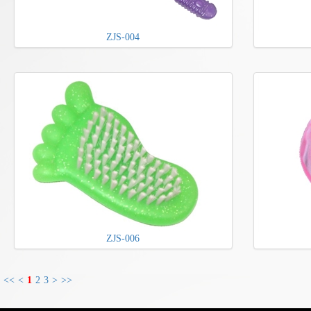
ZJS-004
ZJS-006
<<
<
1
2
3
>
>>