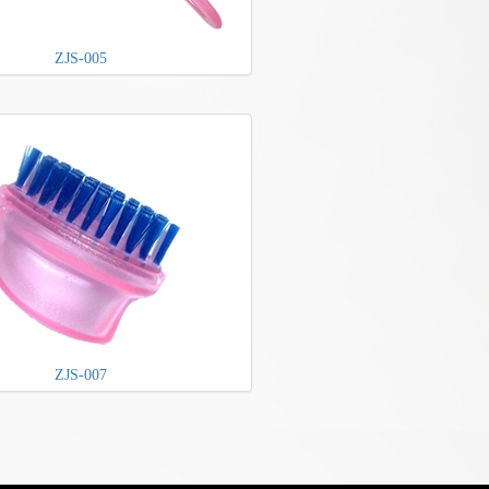
ZJS-005
ZJS-007