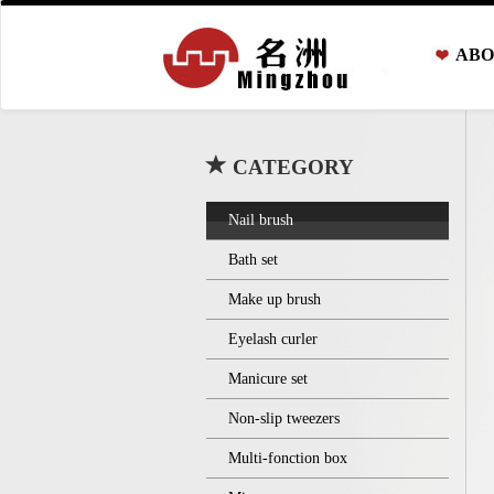
ABO
CATEGORY
Nail brush
Bath set
Make up brush
Eyelash curler
Manicure set
Non-slip tweezers
Multi-fonction box