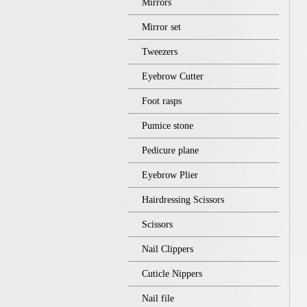
Mirrors
Mirror set
Tweezers
Eyebrow Cutter
Foot rasps
Pumice stone
Pedicure plane
Eyebrow Plier
Hairdressing Scissors
Scissors
Nail Clippers
Cuticle Nippers
Nail file