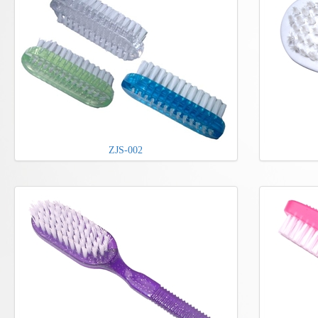
ZJS-002