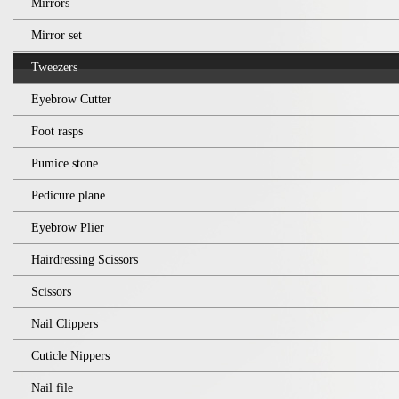
Mirrors
Mirror set
Tweezers
Eyebrow Cutter
Foot rasps
Pumice stone
Pedicure plane
Eyebrow Plier
Hairdressing Scissors
Scissors
Nail Clippers
Cuticle Nippers
Nail file