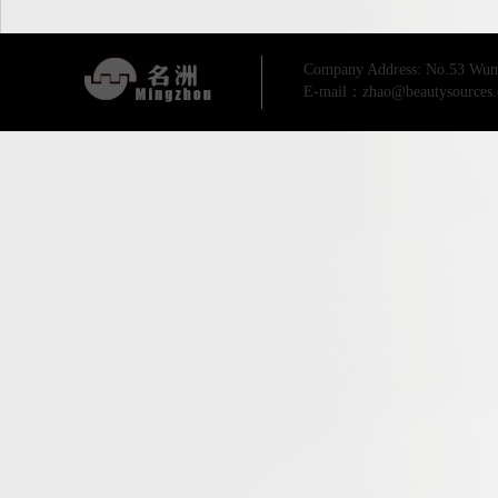
Company Address: No.53 Wum
E-mail：zhao@beautysources.