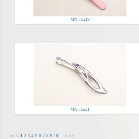
MN-15219
MN-15221
<<
<
1
2
3
4
5
6
7
8
9
10
...
>
>>