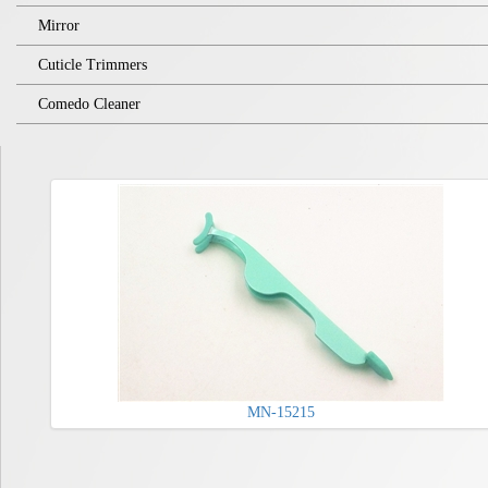
Mirror
Cuticle Trimmers
Comedo Cleaner
MN-15215