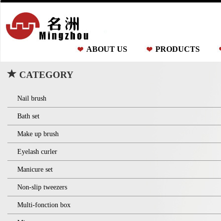
ABOUT US
PRODUCTS
CATEGORY
Nail brush
Bath set
Make up brush
Eyelash curler
Manicure set
Non-slip tweezers
Multi-fonction box