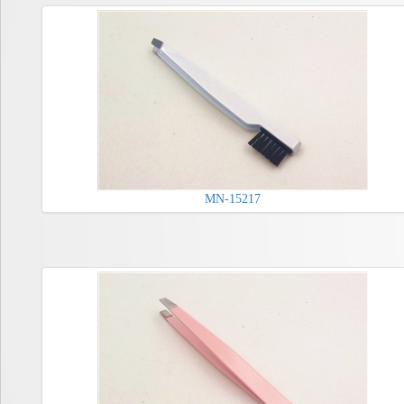
MN-15217