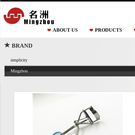
ABOUT US
PRODUCTS
BRAND
simplicity
Mingzhou