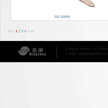
MZ-MJ006
<<
<
1
2
3
4
>
>>
Company Address: No.53 Wum
E-mail：zhao@beautysources.