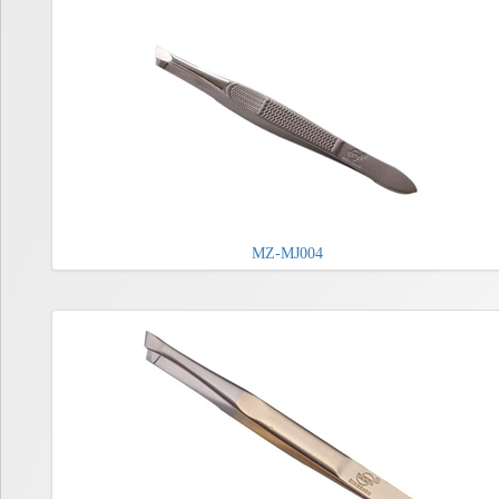
MZ-MJ004