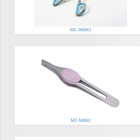
MZ-JMJ001
MZ-MJ002