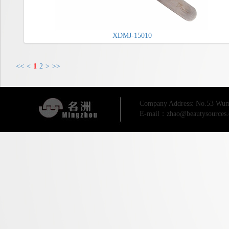
XDMJ-15010
<<
<
1
2
>
>>
Company Address: No.53 Wum
E-mail：zhao@beautysources.