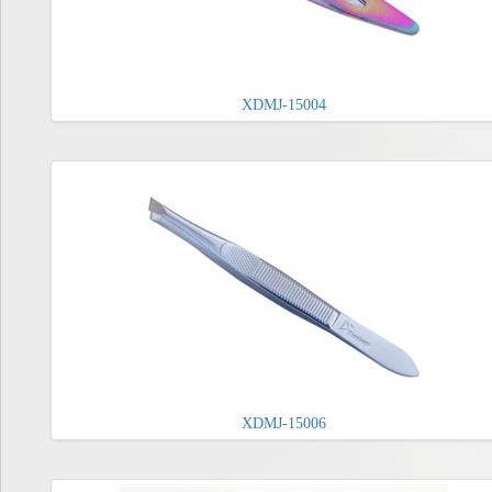
XDMJ-15004
XDMJ-15006