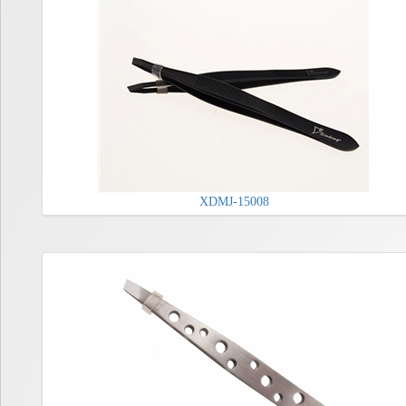
XDMJ-15008