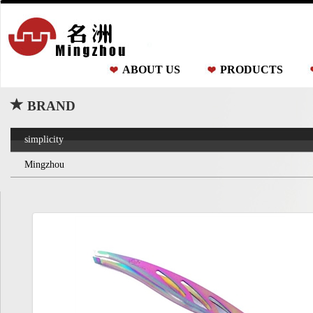
ABOUT US
PRODUCTS
BRAND
simplicity
Mingzhou